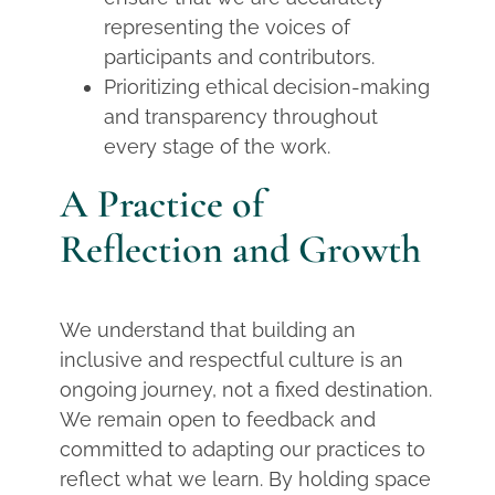
representing the voices of
participants and contributors.
Prioritizing ethical decision-making
and transparency throughout
every stage of the work.
A Practice of
Reflection and Growth
We understand that building an
inclusive and respectful culture is an
ongoing journey, not a fixed destination.
We remain open to feedback and
committed to adapting our practices to
reflect what we learn. By holding space