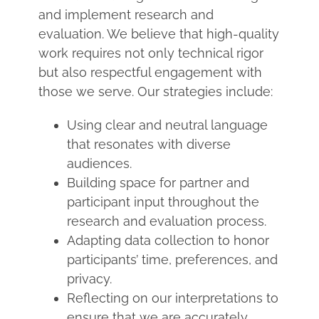
and implement research and
evaluation. We believe that high-quality
work requires not only technical rigor
but also respectful engagement with
those we serve. Our strategies include:
Using clear and neutral language
that resonates with diverse
audiences.
Building space for partner and
participant input throughout the
research and evaluation process.
Adapting data collection to honor
participants’ time, preferences, and
privacy.
Reflecting on our interpretations to
ensure that we are accurately