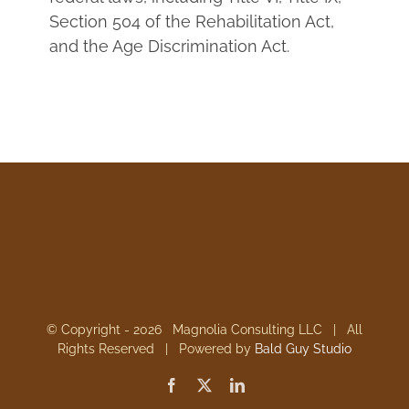
Section 504 of the Rehabilitation Act,
and the Age Discrimination Act.
© Copyright -
2026 Magnolia Consulting LLC | All
Rights Reserved | Powered by
Bald Guy Studio
Facebook
X
LinkedIn