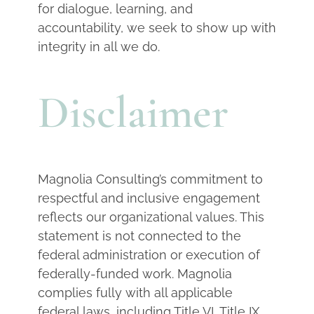
for dialogue, learning, and
accountability, we seek to show up with
integrity in all we do.
Disclaimer
Magnolia Consulting’s commitment to
respectful and inclusive engagement
reflects our organizational values. This
statement is not connected to the
federal administration or execution of
federally-funded work. Magnolia
complies fully with all applicable
federal laws, including Title VI, Title IX,