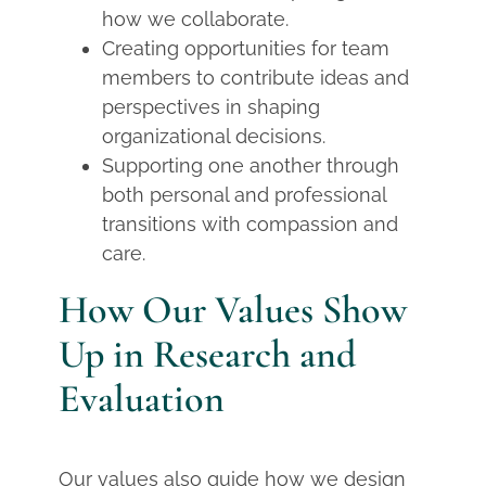
how we collaborate.
Creating opportunities for team
members to contribute ideas and
perspectives in shaping
organizational decisions.
Supporting one another through
both personal and professional
transitions with compassion and
care.
How Our Values Show
Up in Research and
Evaluation
Our values also guide how we design