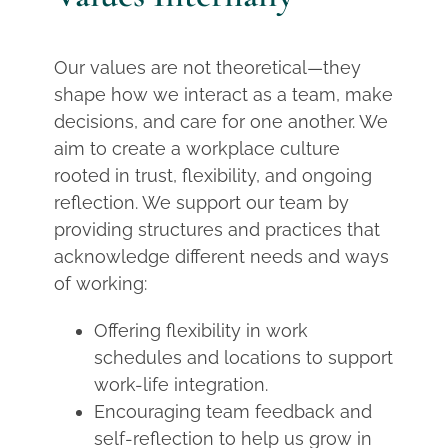
Our values are not theoretical—they
shape how we interact as a team, make
decisions, and care for one another. We
aim to create a workplace culture
rooted in trust, flexibility, and ongoing
reflection. We support our team by
providing structures and practices that
acknowledge different needs and ways
of working:
Offering flexibility in work
schedules and locations to support
work-life integration.
Encouraging team feedback and
self-reflection to help us grow in