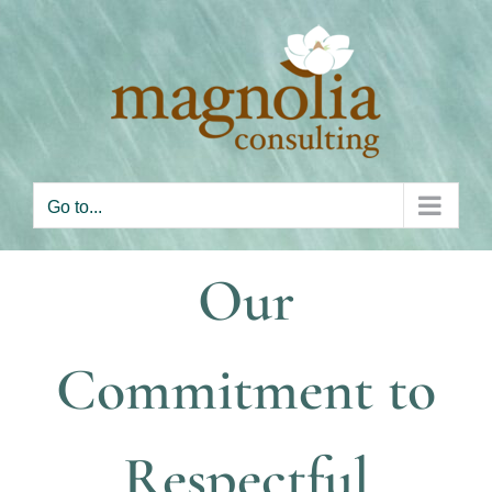
Skip
to
content
Go to...
Our
Commitment to
Respectful