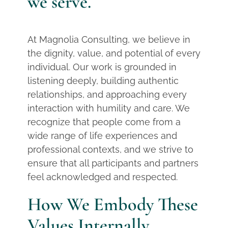
we serve.
At Magnolia Consulting, we believe in
the dignity, value, and potential of every
individual. Our work is grounded in
listening deeply, building authentic
relationships, and approaching every
interaction with humility and care. We
recognize that people come from a
wide range of life experiences and
professional contexts, and we strive to
ensure that all participants and partners
feel acknowledged and respected.
How We Embody These
Values Internally