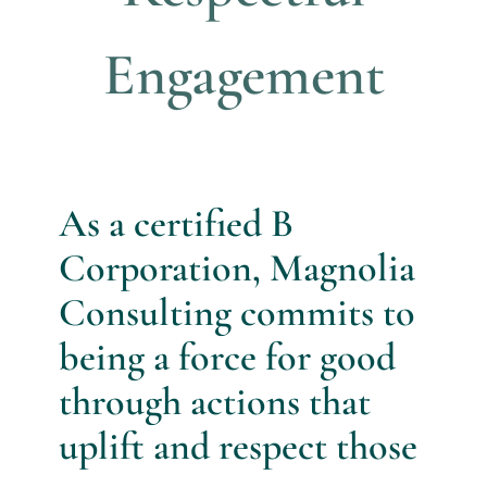
Engagement
As a certified B
Corporation, Magnolia
Consulting commits to
being a force for good
through actions that
uplift and respect those