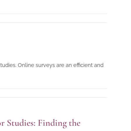
tudies. Online surveys are an efficient and
or Studies: Finding the