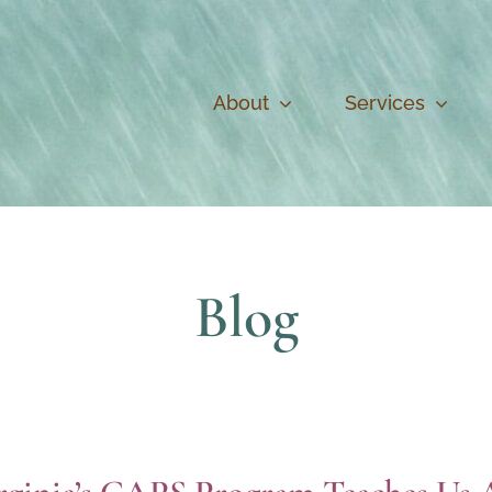
About
Services
Blog