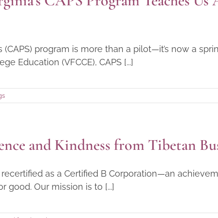
rginia’s CAPS Program Teaches Us 
s (CAPS) program is more than a pilot—it’s now a sp
ege Education (VFCCE), CAPS [...]
gs
ence and Kindness from Tibetan Bu
ecertified as a Certified B Corporation—an achievem
good. Our mission is to [...]