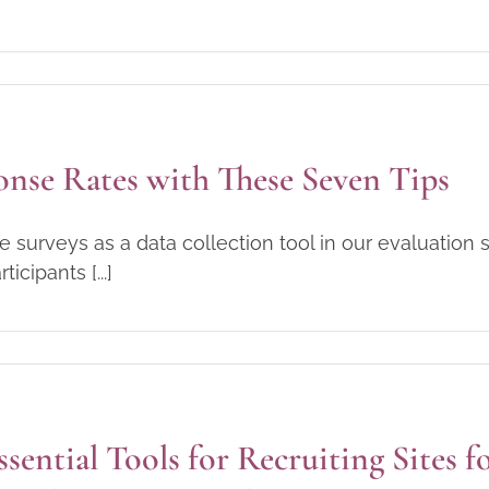
onse Rates with These Seven Tips
 surveys as a data collection tool in our evaluation s
cipants [...]
ssential Tools for Recruiting Sites f