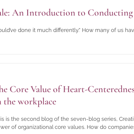
le: An Introduction to Conducting 
ould’ve done it much differently.” How many of us ha
he Core Value of Heart-Centerednes
n the workplace
is is the second blog of the seven-blog series, Crea
wer of organizational core values. How do companies cr