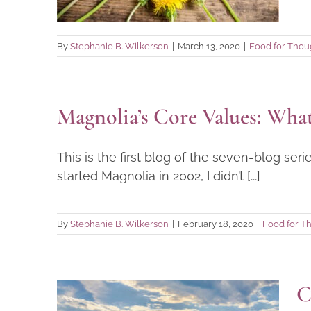
Food for Thought
By
Stephanie B. Wilkerson
|
March 13, 2020
|
Food for Thou
Magnolia’s Core Values: Wh
This is the first blog of the seven-blog se
started Magnolia in 2002, I didn’t [...]
By
Stephanie B. Wilkerson
|
February 18, 2020
|
Food for T
C