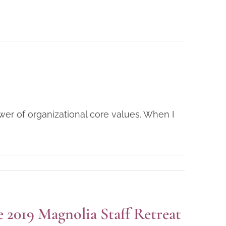
ower of organizational core values. When I
2019 Magnolia Staff Retreat