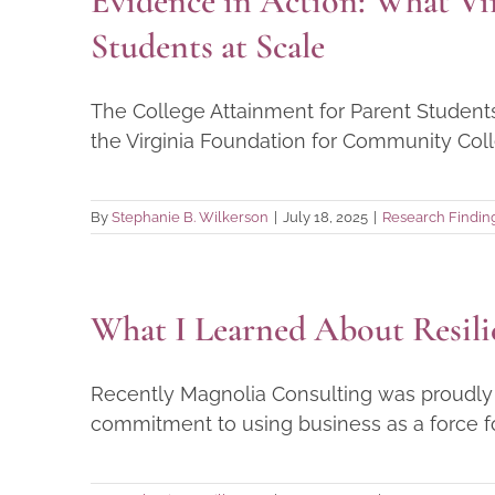
Evidence in Action: What Vi
Students at Scale
The College Attainment for Parent Student
the Virginia Foundation for Community Coll
By
Stephanie B. Wilkerson
|
July 18, 2025
|
Research Findin
What I Learned About Resili
Recently Magnolia Consulting was proudly r
commitment to using business as a force for 