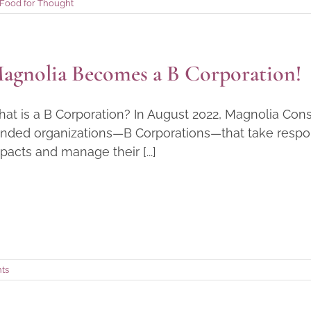
Food for Thought
agnolia Becomes a B Corporation!
at is a B Corporation? In August 2022, Magnolia Cons
nded organizations—B Corporations—that take responsi
pacts and manage their [...]
ts