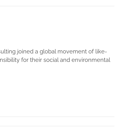
ulting joined a global movement of like-
bility for their social and environmental