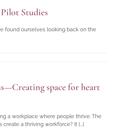
Pilot Studies
ve found ourselves looking back on the
s—Creating space for heart
ting a workplace where people thrive: The
eate a thriving workforce? It [...]