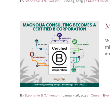
By
Stephanie B. Wilkerson
|
June 15, 2025
|
Current Events
,
M
Wh
mi
Magnolia Becomes a B
im
Corporation!
Current Events
By
Stephanie B. Wilkerson
|
January 26, 2023
|
Current Even