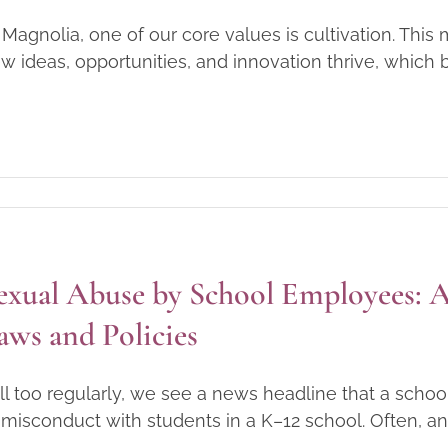
 Magnolia, one of our core values is cultivation. Th
w ideas, opportunities, and innovation thrive, which be
exual Abuse by School Employees: A 
aws and Policies
l too regularly, we see a news headline that a sch
 misconduct with students in a K–12 school. Often, an 