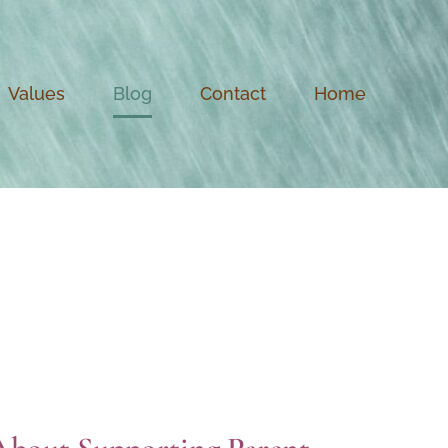
Values
Blog
Contact
Home