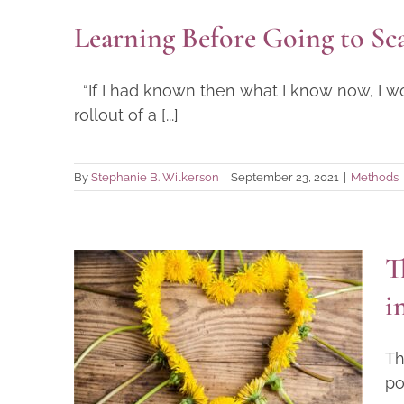
Learning Before Going to Sca
“If I had known then what I know now, I w
rollout of a [...]
By
Stephanie B. Wilkerson
|
September 23, 2021
|
Methods
T
The Core Value of Heart-
i
Centeredness—Creating
space for heart in the
Th
workplace
po