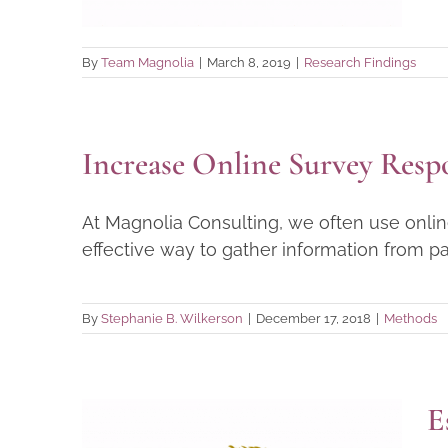
By
Team Magnolia
|
March 8, 2019
|
Research Findings
Increase Online Survey Resp
At Magnolia Consulting, we often use online
effective way to gather information from parti
By
Stephanie B. Wilkerson
|
December 17, 2018
|
Methods
E
Essential Tools for