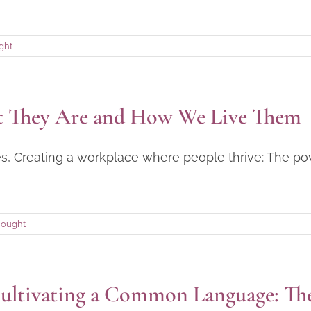
ght
at They Are and How We Live Them
ries, Creating a workplace where people thrive: The p
hought
ultivating a Common Language: The 