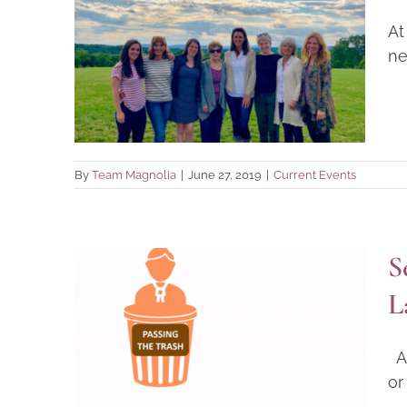
Cultivating a Common
At
Language: The 2019
ne
Magnolia Staff Retreat
Current Events
By
Team Magnolia
|
June 27, 2019
|
Current Events
S
Sexual Abuse by School
L
Employees: A Blog on
Insufficient State Laws and
Al
Policies
or
Research Findings