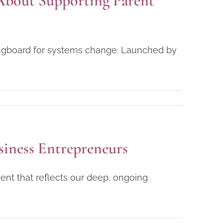
About Supporting Parent
ringboard for systems change. Launched by
siness Entrepreneurs
ent that reflects our deep, ongoing