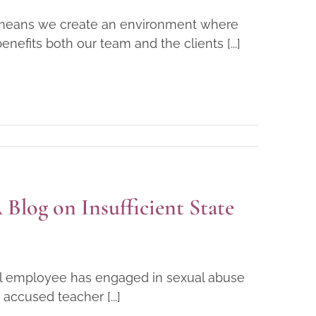
is means we create an environment where
nefits both our team and the clients [...]
Blog on Insufficient State
ool employee has engaged in sexual abuse
accused teacher [...]