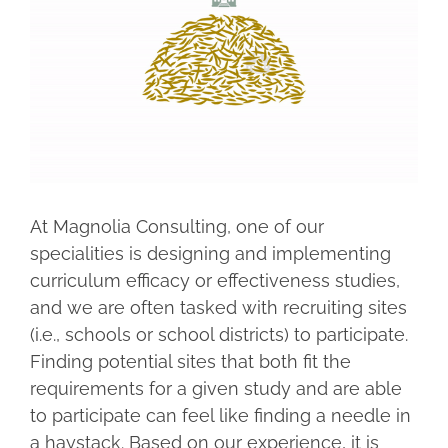
Larger
Image
At Magnolia Consulting, one of our
specialities is designing and implementing
curriculum efficacy or effectiveness studies,
and we are often tasked with recruiting sites
(i.e., schools or school districts) to participate.
Finding potential sites that both fit the
requirements for a given study and are able
to participate can feel like finding a needle in
a haystack. Based on our experience, it is