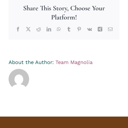
Share This Story, Choose Your
Platform!
Facebook
X
Reddit
LinkedIn
WhatsApp
Tumblr
Pinterest
Vk
Xing
Email
About the Author:
Team Magnolia