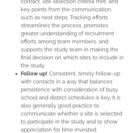
contact, site selection criteria met, and
key points from the communication,
such as next steps. Tracking efforts
streamlines the process, promotes
greater understanding of recruitment
efforts among team members, and
supports the study team in making the
final decision on which sites to include in
the study.
Follow up!
Consistent, timely follow-up
with contacts in a way that balances
persistence with consideration of busy
school and district schedules is key. It is
also generally good practice to
communicate whether a site is selected
to participate in the study and to show
appreciation for time invested.