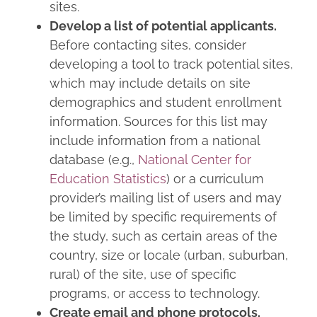
sites.
Develop a list of potential applicants.
Before contacting sites, consider
developing a tool to track potential sites,
which may include details on site
demographics and student enrollment
information. Sources for this list may
include information from a national
database (e.g.,
National Center for
Education Statistics
) or a curriculum
provider’s mailing list of users and may
be limited by specific requirements of
the study, such as certain areas of the
country, size or locale (urban, suburban,
rural) of the site, use of specific
programs, or access to technology.
Create email and phone protocols.