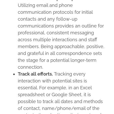
Utilizing email and phone
communication protocols for initial
contacts and any follow-up
communications provides an outline for
professional, consistent messaging
across multiple interactions and staff
members. Being approachable, positive,
and grateful in all correspondence sets
the stage for a potential longer-term
connection.
Track all efforts.
Tracking every
interaction with potential sites is
essential. For example, in an Excel
spreadsheet or Google Sheet, it is
possible to track all dates and methods
of contact, name/phone/email of the