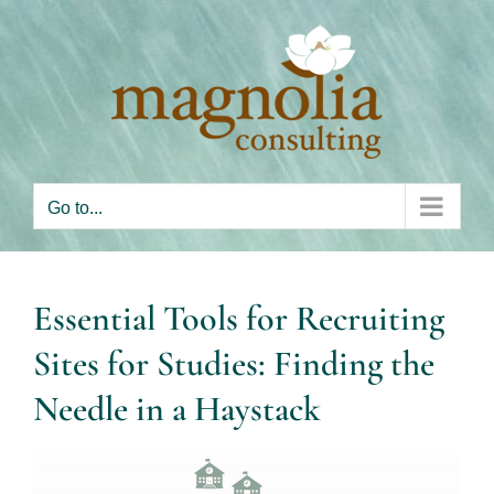
Skip
to
content
Go to...
Essential Tools for Recruiting
Sites for Studies: Finding the
Needle in a Haystack
View