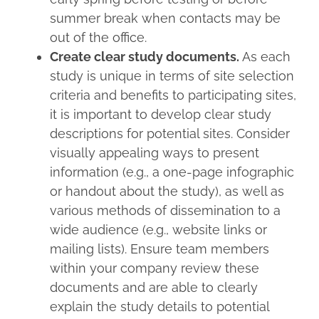
summer break when contacts may be
out of the office.
Create clear study documents.
As each
study is unique in terms of site selection
criteria and benefits to participating sites,
it is important to develop clear study
descriptions for potential sites. Consider
visually appealing ways to present
information (e.g., a one-page infographic
or handout about the study), as well as
various methods of dissemination to a
wide audience (e.g., website links or
mailing lists). Ensure team members
within your company review these
documents and are able to clearly
explain the study details to potential