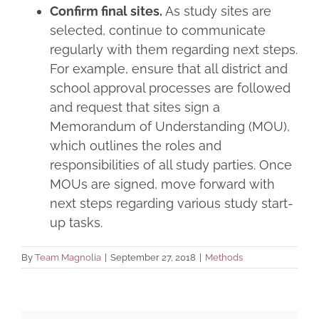
Confirm final sites.
As study sites are
selected, continue to communicate
regularly with them regarding next steps.
For example, ensure that all district and
school approval processes are followed
and request that sites sign a
Memorandum of Understanding (MOU),
which outlines the roles and
responsibilities of all study parties. Once
MOUs are signed, move forward with
next steps regarding various study start-
up tasks.
By
Team Magnolia
|
September 27, 2018
|
Methods