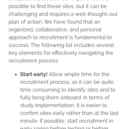
possible to find these sites, but it can be
challenging and requires a well-thought-out
plan of action. We have found that an
organized, collaborative, and personal
approach to recruitment is fundamental to
success. The following list includes several
key elements for effectively navigating the
recruitment process:
Start early!
Allow ample time for the
recruitment process, as it can be quite
time consuming to identify sites and to
fully bring them onboard. In terms of
study implementation, it is easier to
confirm sites early rather than at the last
minute. If possible, start recruitment in
early spring before testing or before